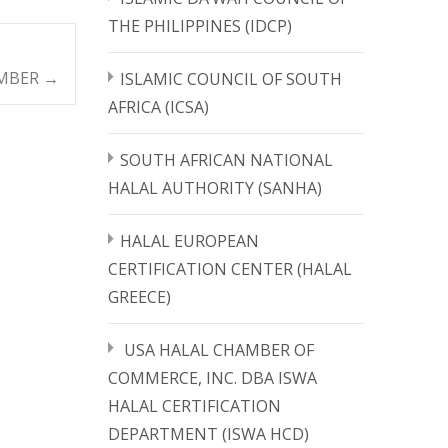
THE PHILIPPINES (IDCP)
EMBER
→
ISLAMIC COUNCIL OF SOUTH
AFRICA (ICSA)
SOUTH AFRICAN NATIONAL
HALAL AUTHORITY (SANHA)
HALAL EUROPEAN
CERTIFICATION CENTER (HALAL
GREECE)
USA HALAL CHAMBER OF
COMMERCE, INC. DBA ISWA
HALAL CERTIFICATION
DEPARTMENT (ISWA HCD)