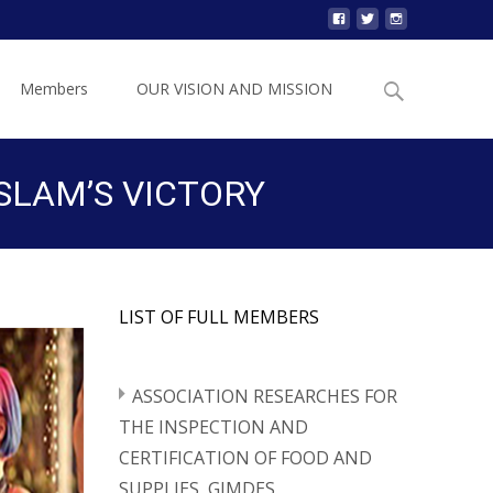
Search
Members
OUR VISION AND MISSION
for:
SLAM’S VICTORY
LIST OF FULL MEMBERS
ASSOCIATION RESEARCHES FOR
THE INSPECTION AND
CERTIFICATION OF FOOD AND
SUPPLIES, GIMDES