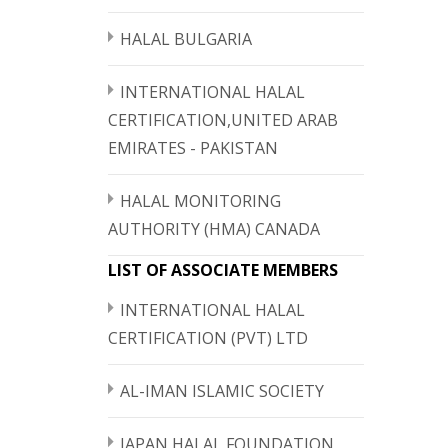
HALAL BULGARIA
INTERNATIONAL HALAL
CERTIFICATION,UNITED ARAB
EMIRATES - PAKISTAN
HALAL MONITORING
AUTHORITY (HMA) CANADA
LIST OF ASSOCIATE MEMBERS
INTERNATIONAL HALAL
CERTIFICATION (PVT) LTD
AL-IMAN ISLAMIC SOCIETY
JAPAN HALAL FOUNDATION