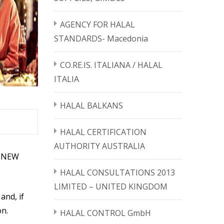
AGENCY FOR HALAL
STANDARDS- Macedonia
CO.RE.IS. ITALIANA / HALAL
ITALIA
HALAL BALKANS
HALAL CERTIFICATION
AUTHORITY AUSTRALIA
HE NEW
HALAL CONSULTATIONS 2013
LIMITED – UNITED KINGDOM
and, if
on.
HALAL CONTROL GmbH