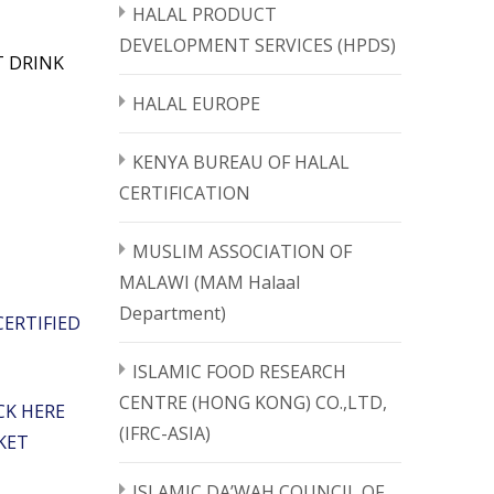
HALAL PRODUCT
DEVELOPMENT SERVICES (HPDS)
T DRINK
HALAL EUROPE
KENYA BUREAU OF HALAL
CERTIFICATION
MUSLIM ASSOCIATION OF
MALAWI (MAM Halaal
Department)
ERTIFIED
ISLAMIC FOOD RESEARCH
CENTRE (HONG KONG) CO.,LTD,
CK HERE
(IFRC-ASIA)
KET
ISLAMIC DA’WAH COUNCIL OF