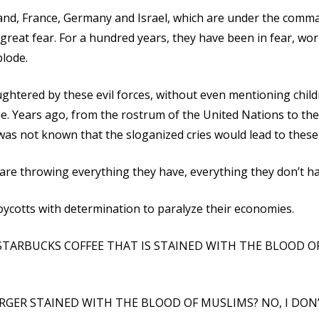
land, France, Germany and Israel, which are under the comm
in great fear. For a hundred years, they have been in fear, wo
plode.
ghtered by these evil forces, without even mentioning child
. Years ago, from the rostrum of the United Nations to th
t was not known that the sloganized cries would lead to these
 are throwing everything they have, everything they don’t ha
oycotts with determination to paralyze their economies.
STARBUCKS COFFEE THAT IS STAINED WITH THE BLOOD O
GER STAINED WITH THE BLOOD OF MUSLIMS? NO, I DON