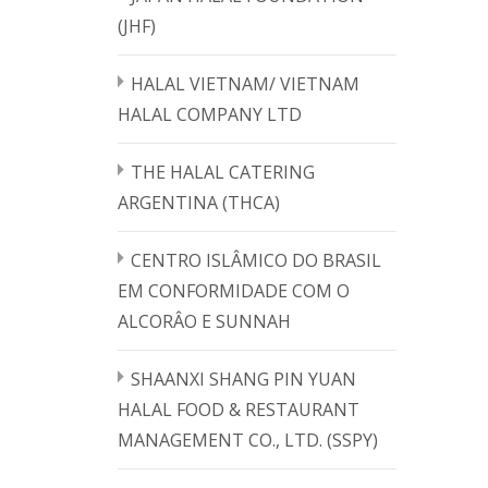
(JHF)
HALAL VIETNAM/ VIETNAM
HALAL COMPANY LTD
THE HALAL CATERING
ARGENTINA (THCA)
CENTRO ISLÂMICO DO BRASIL
EM CONFORMIDADE COM O
ALCORÂO E SUNNAH
SHAANXI SHANG PIN YUAN
HALAL FOOD & RESTAURANT
MANAGEMENT CO., LTD. (SSPY)