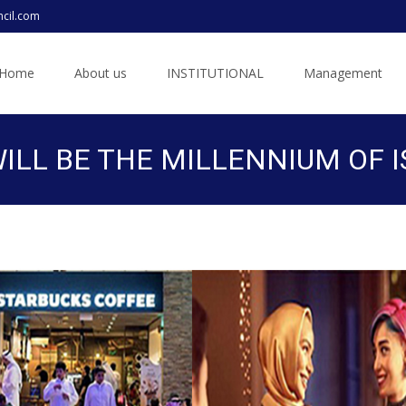
ncil.com
ip
Home
About us
INSTITUTIONAL
Management
ntent
LL BE THE MILLENNIUM OF I