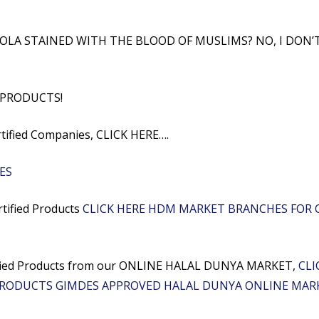
OLA STAINED WITH THE BLOOD OF MUSLIMS? NO, I DON’
 PRODUCTS!
rtified Companies, CLICK HERE….
ES
rtified Products
CLICK HERE HDM MARKET BRANCHES FOR C
rtified Products from our ONLINE HALAL DUNYA MARKET,
CLI
PRODUCTS GIMDES APPROVED HALAL DUNYA ONLINE MAR