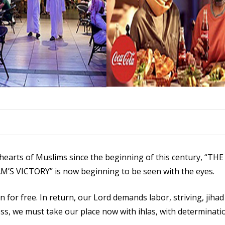
e hearts of Muslims since the beginning of this century, “T
 VICTORY” is now beginning to be seen with the eyes.
 for free. In return, our Lord demands labor, striving, jihad 
ess, we must take our place now with ihlas, with determinati