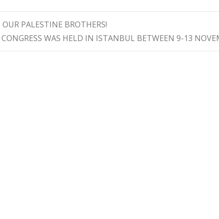
 OUR PALESTINE BROTHERS!
 CONGRESS WAS HELD IN ISTANBUL BETWEEN 9-13 NOV