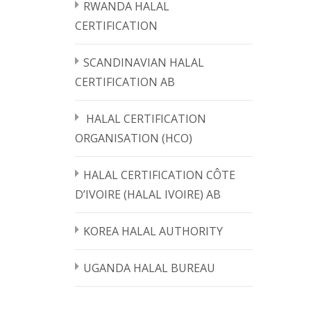
RWANDA HALAL
CERTIFICATION
SCANDINAVIAN HALAL
CERTIFICATION AB
HALAL CERTIFICATION
ORGANISATION (HCO)
HALAL CERTIFICATION CÔTE
D’IVOIRE (HALAL IVOIRE) AB
KOREA HALAL AUTHORITY
UGANDA HALAL BUREAU