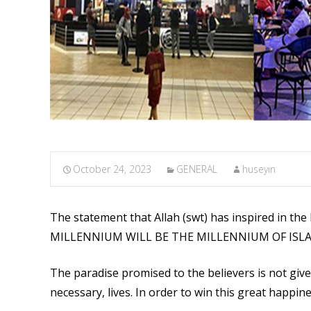
October 24, 2023
GENERAL
huseyin
The statement that Allah (swt) has inspired in th
MILLENNIUM WILL BE THE MILLENNIUM OF ISLAM’S
The paradise promised to the believers is not given
necessary, lives. In order to win this great happin