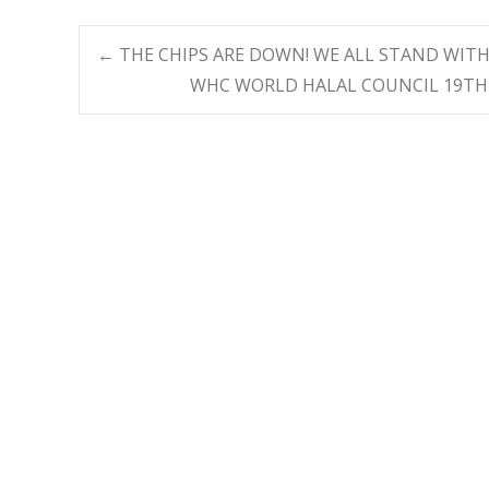
Post
←
THE CHIPS ARE DOWN! WE ALL STAND WITH
WHC WORLD HALAL COUNCIL 19TH
navigation