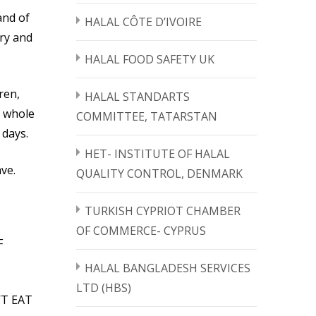
and of
HALAL CÔTE D’IVOIRE
rry and
HALAL FOOD SAFETY UK
ren,
HALAL STANDARTS
e whole
COMMITTEE, TATARSTAN
 days.
HET- INSTITUTE OF HALAL
ve.
QUALITY CONTROL, DENMARK
TURKISH CYPRIOT CHAMBER
OF COMMERCE- CYPRUS
F
HALAL BANGLADESH SERVICES
LTD (HBS)
’T EAT