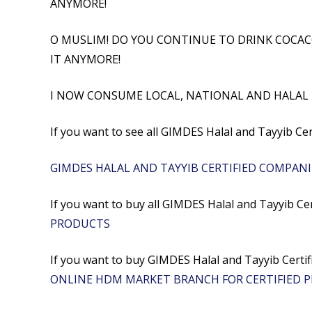
ANYMORE!
O MUSLIM! DO YOU CONTINUE TO DRINK COCAC
IT ANYMORE!
I NOW CONSUME LOCAL, NATIONAL AND HALAL
If you want to see all GIMDES Halal and Tayyib Ce
GIMDES HALAL AND TAYYIB CERTIFIED COMPANI
If you want to buy all GIMDES Halal and Tayyib Ce
PRODUCTS
If you want to buy GIMDES Halal and Tayyib Ce
ONLINE HDM MARKET BRANCH FOR CERTIFIED 