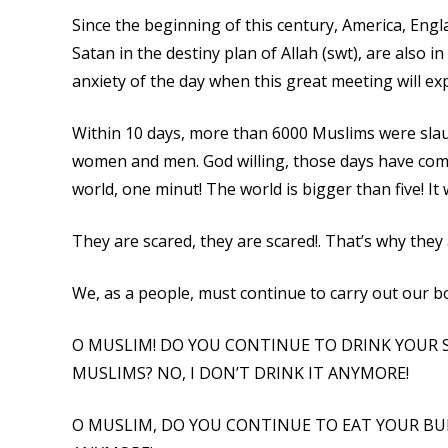
Since the beginning of this century, America, Eng
Satan in the destiny plan of Allah (swt), are also 
anxiety of the day when this great meeting will ex
Within 10 days, more than 6000 Muslims were slau
women and men. God willing, those days have come
world, one minut! The world is bigger than five! I
They are scared, they are scared!. That’s why they
We, as a people, must continue to carry out our b
O MUSLIM! DO YOU CONTINUE TO DRINK YOUR 
MUSLIMS? NO, I DON’T DRINK IT ANYMORE!
O MUSLIM, DO YOU CONTINUE TO EAT YOUR BUR